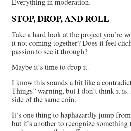
Everything in moderation.
STOP, DROP, AND ROLL
Take a hard look at the project you’re w
it not coming together? Does it feel clic
passion to see it through?
Maybe it’s time to drop it.
I know this sounds a bit like a contradic
Things” warning, but I don’t think it is. 
side of the same coin.
It’s one thing to haphazardly jump from
but it’s another to recognize something 