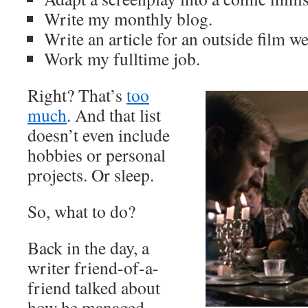
Write my monthly blog.
Write an article for an outside film we
Work my fulltime job.
Right? That’s
too
much
. And that list
doesn’t even include
hobbies or personal
projects. Or sleep.
So, what to do?
Back in the day, a
writer friend-of-a-
friend talked about
how he managed