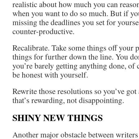
realistic about how much you can reason
when you want to do so much. But if yo
missing the deadlines you set for yourse
counter-productive.
Recalibrate. Take some things off your p
things for further down the line. You do
you’re barely getting anything done, of 
be honest with yourself.
Rewrite those resolutions so you’ve got 
that’s rewarding, not disappointing.
SHINY NEW THINGS
Another major obstacle between writers a