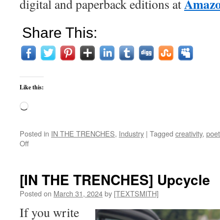
Amaz
digital and paperback editions at
Share This:
Like this:
Loading…
Posted in
IN THE TRENCHES
,
Industry
|
Tagged
creativity
,
poet
on
Off
[IN
THE
TRENCHES]
[IN THE TRENCHES] Upcycle
Death
by
Posted on
March 31, 2024
by
[TEXTSMITH]
Creativity
If you write