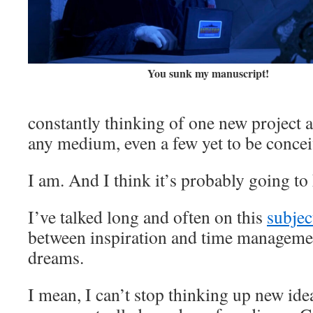
You sunk my manuscript!
constantly thinking of one new project a
any medium, even a few yet to be conce
I am. And I think it’s probably going to 
I’ve talked long and often on this
subjec
between inspiration and time managemen
dreams.
I mean, I can’t stop thinking up new ide