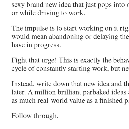
sexy brand new idea that just pops into 
or while driving to work.
The impulse is to start working on it ri
would mean abandoning or delaying the 
have in progress.
Fight that urge! This is exactly the behav
cycle of constantly starting work, but ne
Instead, write down that new idea and the
later. A million brilliant parbaked ideas
as much real-world value as a finished p
Follow through.