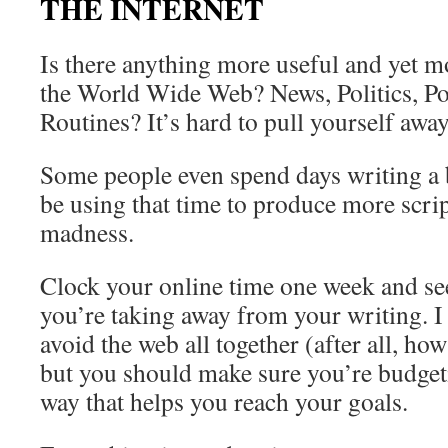
THE INTERNET
Is there anything more useful and yet m
the World Wide Web? News, Politics, P
Routines? It’s hard to pull yourself away
Some people even spend days writing a
be using that time to produce more script
madness.
Clock your online time one week and s
you’re taking away from your writing. I
avoid the web all together (after all, ho
but you should make sure you’re budgeti
way that helps you reach your goals.