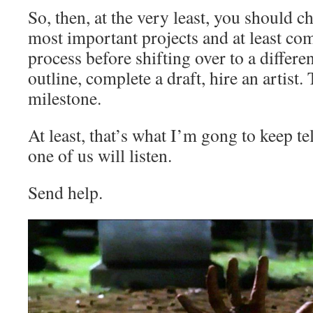
So, then, at the very least, you should ch
most important projects and at least com
process before shifting over to a differe
outline, complete a draft, hire an artist.
milestone.
At least, that’s what I’m gong to keep t
one of us will listen.
Send help.