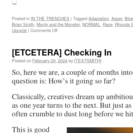
Loading…
Posted in
IN THE TRENCHES
|
Tagged
Adaptation
,
Asper
,
Blo
Brian Smith
,
Monty and the Monster
,
NORMAL
,
Race
,
Rhonda S
on
Upcycle
|
Comments Off
[IN
THE
TRENCHES]
[ETCETERA] Checking In
Upcycle
Posted on
February 29, 2024
by
[TEXTSMITH]
So, here we are, a couple of months into
question is: How’s it going so far?
Classically, creatives dream up ambitiou
as one year turns to the next. But just as
often crumble to dust long before we h
This is good