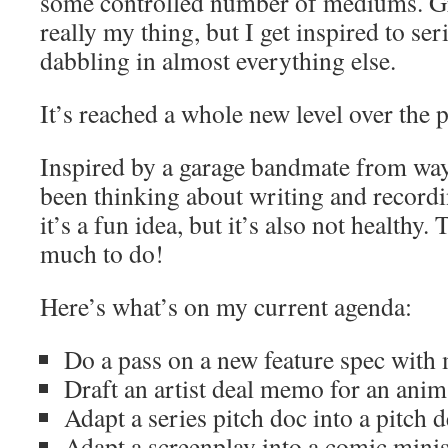
some controlled number of mediums. Gra
really my thing, but I get inspired to se
dabbling in almost everything else.
It’s reached a whole new level over the 
Inspired by a garage bandmate from way
been thinking about writing and recordi
it’s a fun idea, but it’s also not healthy.
much to do!
Here’s what’s on my current agenda:
Do a pass on a new feature spec with 
Draft an artist deal memo for an anim
Adapt a series pitch doc into a pitch 
Adapt a screenplay into a comic minis