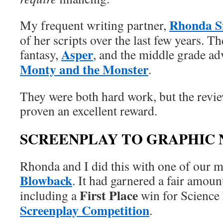
Rhonda S
My frequent writing partner,
of her scripts over the last few years. T
Asper
fantasy,
, and the middle grade a
Monty and the Monster
.
They were both hard work, but the revi
proven an excellent reward.
SCREENPLAY TO GRAPHIC
Rhonda and I did this with one of our m
Blowback
. It had garnered a fair amoun
First Place
including a
win for Science 
Screenplay Competition
.