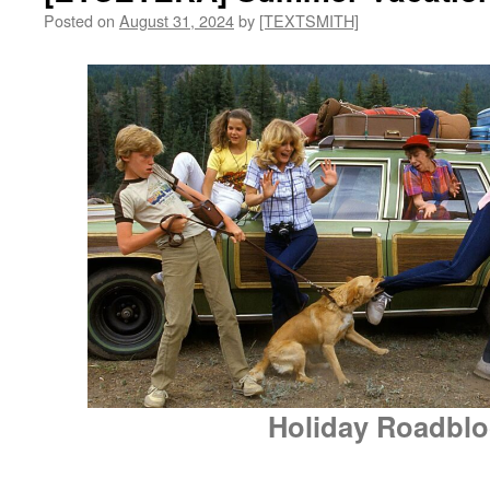
Posted on
August 31, 2024
by
[TEXTSMITH]
Holiday Roadblo