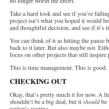
no longer worth the effort.
Take a hard look and see if you’re falli
project isn’t what you hoped it would 
and thoughtful decision, and see if it’s 
You can think of it as hitting the paus
back to it later. But also maybe not. Eith
focus on other projects that still inspire
This is time management. This is good.
CHECKING OUT
Okay, that’s pretty much it for now. A lit
shouldn’t be a big deal, but it
should
be 
writer’s routine.