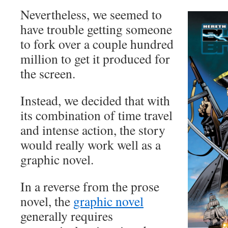
Nevertheless, we seemed to
have trouble getting someone
to fork over a couple hundred
million to get it produced for
the screen.
Instead, we decided that with
its combination of time travel
and intense action, the story
would really work well as a
graphic novel.
In a reverse from the prose
novel, the
graphic novel
generally requires