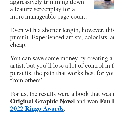
aggressively trimming down
a feature screenplay for a
more manageable page count.
Even with a shorter length, however, this 
pursuit. Experienced artists, colorists, 
cheap.
You can save some money by creating a 
artist, but you’ll lose a lot of control in
pursuits, the path that works best for yo
from others’.
For us, the results were a book that wa
Original Graphic Novel
Fan F
and won
2022 Ringo Awards
.