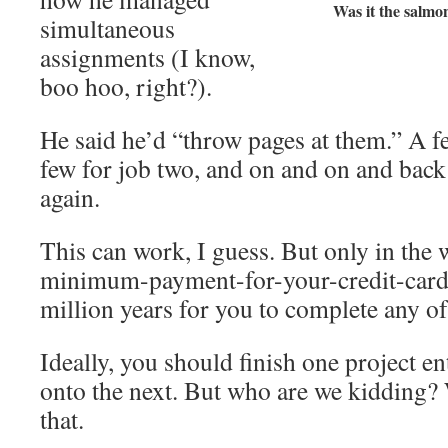
Was it the salmo
simultaneous
assignments (I know,
boo hoo, right?).
He said he’d “throw pages at them.” A fe
few for job two, and on and on and back
again.
This can work, I guess. But only in the
minimum-payment-for-your-credit-cards 
million years for you to complete any of
Ideally, you should finish one project e
onto the next. But who are we kidding?
that.