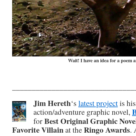
Wait! I have an idea for a poem af
_______________________________
Jim Hereth
‘s
latest project
is hi
action/adventure graphic novel,
Best Original Graphic Nove
for
Favorite Villain
Ringo Awards
at the
.