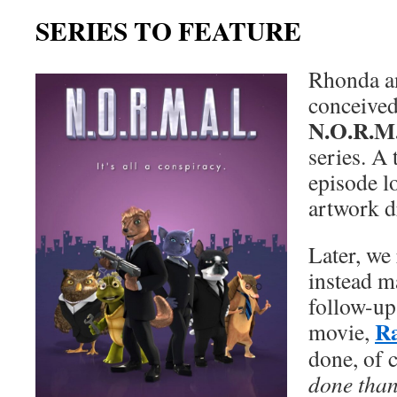
SERIES TO FEATURE
Rhonda an
conceived 
N.O.R.M
series. A 
episode l
artwork d
Later, we 
instead m
follow-up 
R
movie,
done, of 
done than