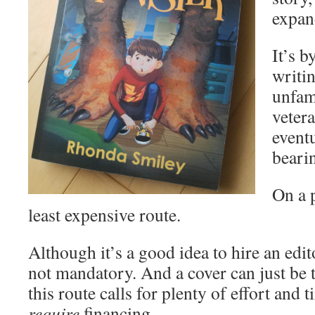
expan
It’s 
writi
unfami
vetera
eventu
beari
On a p
least expensive route.
Although it’s a good idea to hire an edito
not mandatory. And a cover can just be t
this route calls for plenty of effort and 
require
financing.