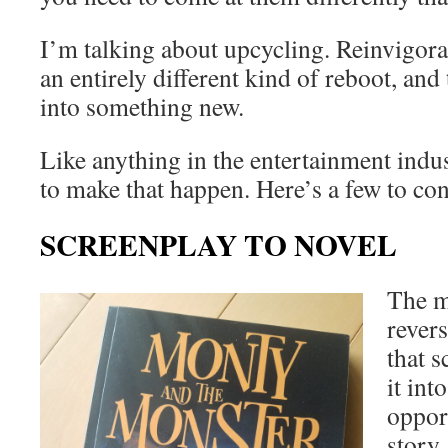
I’m talking about upcycling. Reinvigora
an entirely different kind of reboot, an
into something new.
Like anything in the entertainment indu
to make that happen. Here’s a few to c
SCREENPLAY TO NOVEL
The m
rever
that 
it int
oppor
story