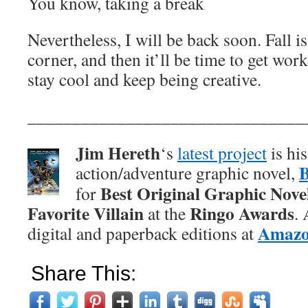
You know, taking a break
Nevertheless, I will be back soon. Fall i
corner, and then it’ll be time to get work
stay cool and keep being creative.
_______________________________
Jim Hereth
‘s
latest project
is hi
action/adventure graphic novel,
Best Original Graphic Nove
for
Favorite Villain
Ringo Awards
at the
.
Amaz
digital and paperback editions at
Share This: