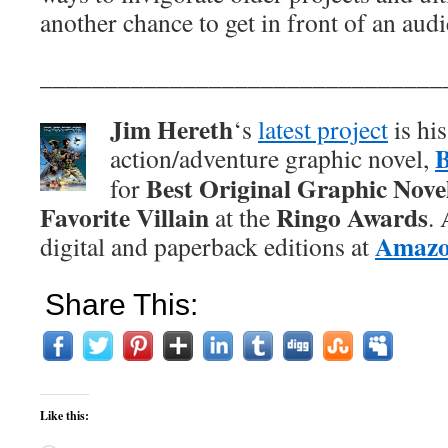
another chance to get in front of an aud
_______________________________
Jim Hereth
‘s
latest project
is hi
action/adventure graphic novel,
Best Original Graphic Nove
for
Favorite Villain
Ringo Awards
at the
.
Amaz
digital and paperback editions at
Share This:
Like this: