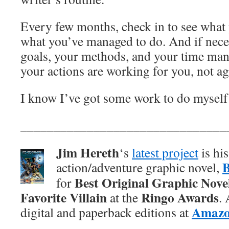
Every few months, check in to see what
what you’ve managed to do. And if nece
goals, your methods, and your time ma
your actions are working for you, not ag
I know I’ve got some work to do myself
_______________________________
Jim Hereth
‘s
latest project
is hi
action/adventure graphic novel,
Best Original Graphic Nove
for
Favorite Villain
Ringo Awards
at the
.
Amaz
digital and paperback editions at