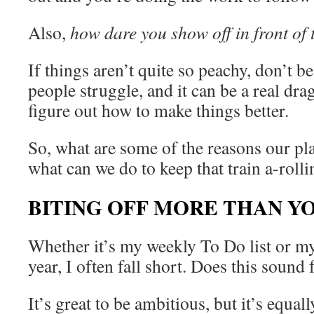
Also,
how dare you show off in front of t
If things aren’t quite so peachy, don’t be
people struggle, and it can be a real drag
figure out how to make things better.
So, what are some of the reasons our plan
what can we do to keep that train a-roll
BITING OFF MORE THAN Y
Whether it’s my weekly To Do list or my
year, I often fall short. Does this sound 
It’s great to be ambitious, but it’s equal