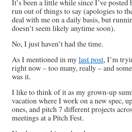
It’s been a little while since I’ve posted h
run out of things to say (apologies to th
deal with me on a daily basis, but runnin
doesn’t seem likely anytime soon).
No, I just haven’t had the time.
As I mentioned in my
last post
, I’m tryi
right now – too many, really – and some
was it.
I like to think of it as my grown-up su
vacation where I work on a new spec, up
ones, and pitch 7 different projects acro
meetings at a Pitch Fest.