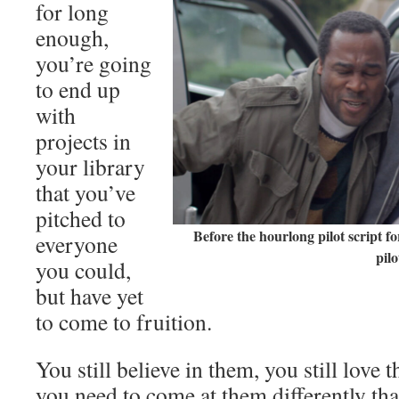
for long
enough,
you’re going
to end up
with
projects in
your library
that you’ve
pitched to
Before the hourlong pilot script f
everyone
pilo
you could,
but have yet
to come to fruition.
You still believe in them, you still love 
you need to come at them differently th