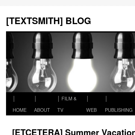
Skip
to
[TEXTSMITH] BLOG
content
│
│
│ FILM &
│
│
HOME
ABOUT
TV
WEB
PUBLISHING
[ETCETERA] Summer Vacatio