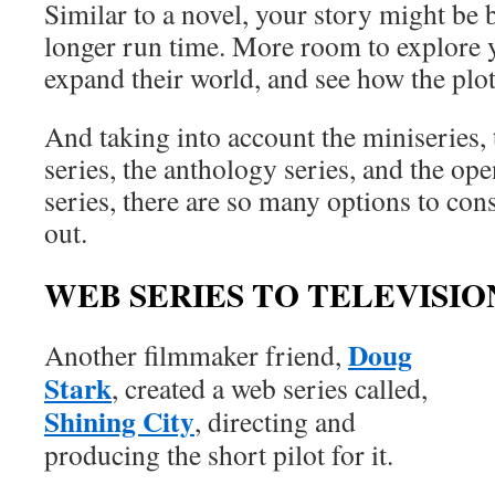
Similar to a novel, your story might be 
longer run time. More room to explore y
expand their world, and see how the plot
And taking into account the miniseries, 
series, the anthology series, and the op
series, there are so many options to co
out.
WEB SERIES TO TELEVISIO
Doug
Another filmmaker friend,
Stark
, created a web series called,
Shining City
, directing and
producing the short pilot for it.