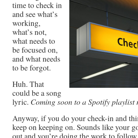
time to check in
and see what’s
working,
what’s not,
what needs to
be focused on,
and what needs
to be forgot.
Huh. That
could be a song
lyric.
Coming soon to a Spotify playlist 
Anyway, if you do your check-in and thi
keep on keeping on. Sounds like your g
out and you’re doing the work to follow