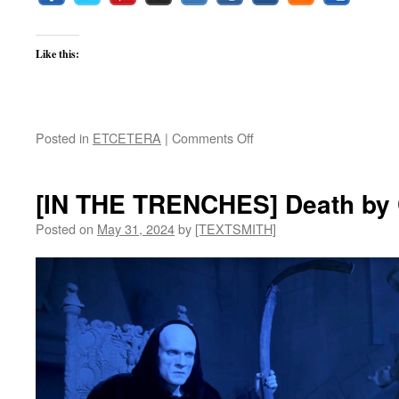
Like this:
on
Posted in
ETCETERA
|
Comments Off
[ETCETERA]
Summer
Vacation
[IN THE TRENCHES] Death by C
Posted on
May 31, 2024
by
[TEXTSMITH]