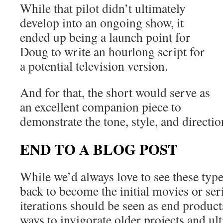
While that pilot didn’t ultimately
develop into an ongoing show, it
ended up being a launch point for
Doug to write an hourlong script for
a potential television version.
And for that, the short would serve as
an excellent companion piece to
demonstrate the tone, style, and directio
END TO A BLOG POST
While we’d always love to see these type
back to become the initial movies or ser
iterations should be seen as end produc
ways to invigorate older projects and ul