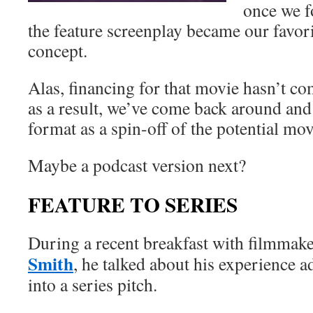
once we f
the feature screenplay became our favori
concept.
Alas, financing for that movie hasn’t co
as a result, we’ve come back around and 
format as a spin-off of the potential mov
Maybe a podcast version next?
FEATURE TO SERIES
During a recent breakfast with filmmake
Smith
, he talked about his experience a
into a series pitch.