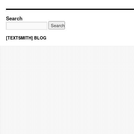
Search
[TEXTSMITH] BLOG