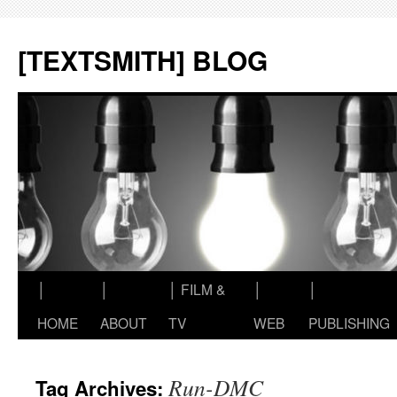
Skip
to
[TEXTSMITH] BLOG
content
│
│
│ FILM &
│
│
HOME
ABOUT
TV
WEB
PUBLISHING
Run-DMC
Tag Archives: