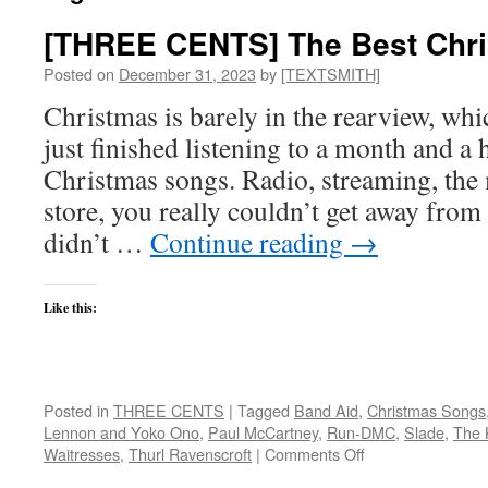
[THREE CENTS] The Best Chr
Posted on
December 31, 2023
by
[TEXTSMITH]
Christmas is barely in the rearview, w
just finished listening to a month and a h
Christmas songs. Radio, streaming, the
store, you really couldn’t get away from 
didn’t …
Continue reading
→
Like this:
Posted in
THREE CENTS
|
Tagged
Band Aid
,
Christmas Songs
Lennon and Yoko Ono
,
Paul McCartney
,
Run-DMC
,
Slade
,
The 
on
Waitresses
,
Thurl Ravenscroft
|
Comments Off
[THREE