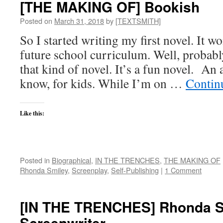
[THE MAKING OF] Bookish
Upcycle
Posted on
March 31, 2018
by
[TEXTSMITH]
So I started writing my first novel. It wo
future school curriculum. Well, probabl
that kind of novel. It’s a fun novel. An
know, for kids. While I’m on …
Contin
Like this:
Posted in
Biographical
,
IN THE TRENCHES
,
THE MAKING OF
Rhonda Smiley
,
Screenplay
,
Self-Publishing
|
1 Comment
[IN THE TRENCHES] Rhonda S
Screenwriter