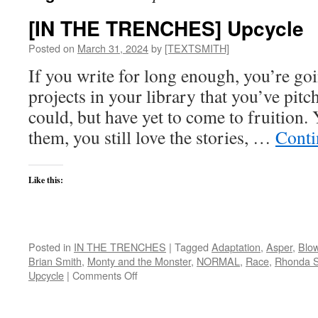
[IN THE TRENCHES] Upcycle
Posted on
March 31, 2024
by
[TEXTSMITH]
If you write for long enough, you’re go
projects in your library that you’ve pit
could, but have yet to come to fruition. Y
them, you still love the stories, …
Conti
Like this:
Posted in
IN THE TRENCHES
|
Tagged
Adaptation
,
Asper
,
Blo
Brian Smith
,
Monty and the Monster
,
NORMAL
,
Race
,
Rhonda S
on
Upcycle
|
Comments Off
[IN
THE
TRENCHES]