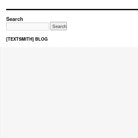
Search
[TEXTSMITH] BLOG