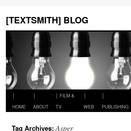
Skip
to
[TEXTSMITH] BLOG
content
│
│
│ FILM &
│
│
HOME
ABOUT
TV
WEB
PUBLISHING
Asper
Tag Archives: