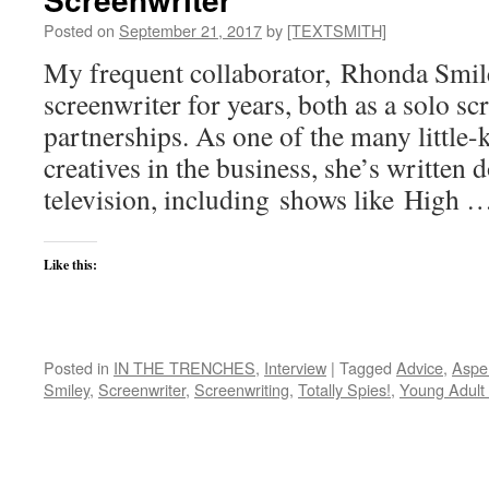
Posted on
September 21, 2017
by
[TEXTSMITH]
My frequent collaborator, Rhonda Smil
screenwriter for years, both as a solo sc
partnerships. As one of the many little-
creatives in the business, she’s written 
television, including shows like High
Like this:
Posted in
IN THE TRENCHES
,
Interview
|
Tagged
Advice
,
Aspe
Smiley
,
Screenwriter
,
Screenwriting
,
Totally Spies!
,
Young Adult