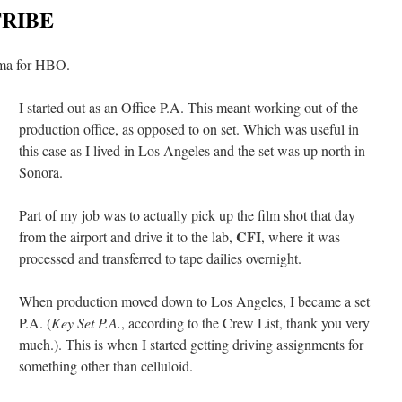
TRIBE
ama for HBO.
I started out as an Office P.A. This meant working out of the
production office, as opposed to on set. Which was useful in
this case as I lived in Los Angeles and the set was up north in
Sonora.
Part of my job was to actually pick up the film shot that day
CFI
from the airport and drive it to the lab,
, where it was
processed and transferred to tape dailies overnight.
When production moved down to Los Angeles, I became a set
P.A. (
Key Set P.A.
, according to the Crew List, thank you very
much.). This is when I started getting driving assignments for
something other than celluloid.