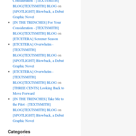
Consideration - [TEXTSMITH]
BLOG[TEXTSMITH] BLOG
on
[SPOTLIGHT] Blowback, a Debut
Graphic Novel
[IN THE TRENCHES] For Your
Consideration - [TEXTSMITH]
BLOG[TEXTSMITH] BLOG
on
[ETCETERA] Screener Season
[ETCETERA] Overwhelm -
[TEXTSMITH]
BLOG[TEXTSMITH] BLOG
on
[SPOTLIGHT] Blowback, a Debut
Graphic Novel
[ETCETERA] Overwhelm -
[TEXTSMITH]
BLOG[TEXTSMITH] BLOG
on
[THREE CENTS] Looking Back to
Move Forward
[IN THE TRENCHES] Take Me to
the Pilot - [TEXTSMITH]
BLOG[TEXTSMITH] BLOG
on
[SPOTLIGHT] Blowback, a Debut
Graphic Novel
Categories