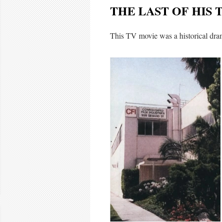
THE LAST OF HIS 
This TV movie was a historical dr