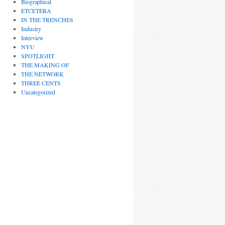
Biographical
ETCETERA
IN THE TRENCHES
Industry
Interview
NYU
SPOTLIGHT
THE MAKING OF
THE NETWORK
THREE CENTS
Uncategorized