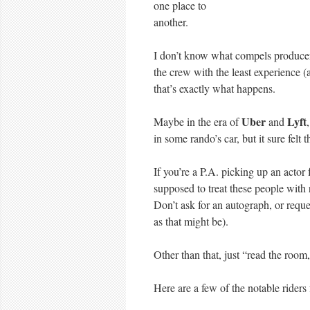
one place to
another.
I don’t know what compels producer
the crew with the least experience (
that’s exactly what happens.
Uber
Lyft
Maybe in the era of
and
in some rando’s car, but it sure fel
If you’re a P.A. picking up an actor f
supposed to treat these people with 
Don’t ask for an autograph, or reque
as that might be).
Other than that, just “read the room,
Here are a few of the notable rider