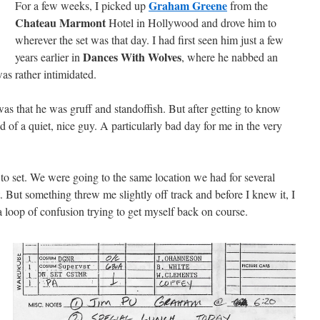
Graham Greene
For a few weeks, I picked up
from the
Chateau Marmont
Hotel in Hollywood and drove him to
wherever the set was that day. I had first seen him just a few
Dances With Wolves
years earlier in
, where he nabbed an
s rather intimidated.
s that he was gruff and standoffish. But after getting to know
nd of a quiet, nice guy. A particularly bad day for me in the very
 to set. We were going to the same location we had for several
. But something threw me slightly off track and before I knew it, I
 loop of confusion trying to get myself back on course.