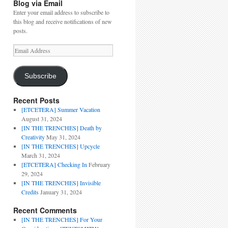
Blog via Email
Enter your email address to subscribe to
this blog and receive notifications of new
posts.
Email
Address
Subscribe
Recent Posts
[ETCETERA] Summer Vacation
August 31, 2024
[IN THE TRENCHES] Death by
Creativity
May 31, 2024
[IN THE TRENCHES] Upcycle
March 31, 2024
[ETCETERA] Checking In
February
29, 2024
[IN THE TRENCHES] Invisible
Credits
January 31, 2024
Recent Comments
[IN THE TRENCHES] For Your