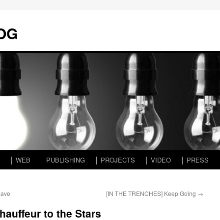
LOG
│ WEB
│ PUBLISHING
│ PROJECTS
│ VIDEO
│ PRESS
Have
[IN THE TRENCHES] Keep Going
→
auffeur to the Stars