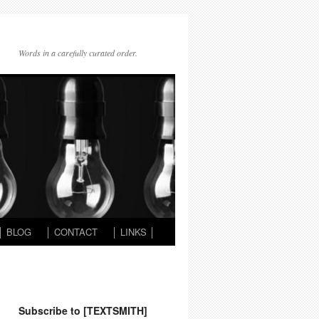
Words in a carefully curated order.
│ BLOG
│ CONTACT
│ LINKS │
Subscribe to [TEXTSMITH]