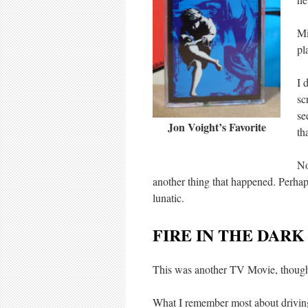
Mi
pl
I 
sc
se
Jon Voight’s Favorite
th
No
another thing that happened. Perhap
lunatic.
FIRE IN THE DARK
This was another TV Movie, thoug
What I remember most about drivi