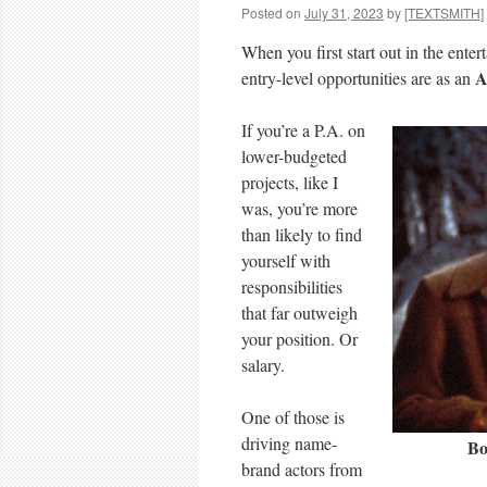
Posted on
July 31, 2023
by
[TEXTSMITH]
When you first start out in the ente
A
entry-level opportunities are as an
If you’re a P.A. on
lower-budgeted
projects, like I
was, you’re more
than likely to find
yourself with
responsibilities
that far outweigh
your position. Or
salary.
One of those is
driving name-
Bo
brand actors from