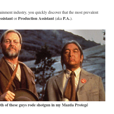
rtainment industry, you quickly discover that the most prevalent
ssistant
Production Assistant
P.A.
or
(aka
).
th of these guys rode shotgun in my Mazda Protegé