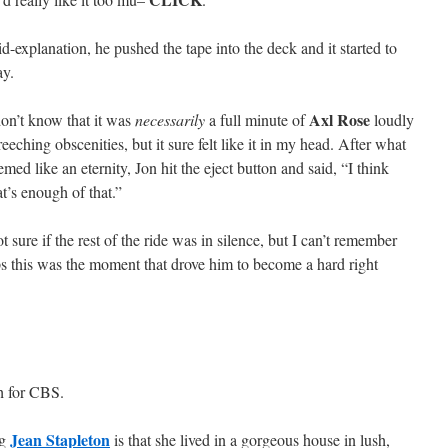
d-explanation, he pushed the tape into the deck and it started to
ay.
Axl Rose
don’t know that it was
necessarily
a full minute of
loudly
reeching obscenities, but it sure felt like it in my head. After what
emed like an eternity, Jon hit the eject button and said, “I think
at’s enough of that.”
t sure if the rest of the ride was in silence, but I can’t remember
s this was the moment that drove him to become a hard right
h for CBS.
Jean Stapleton
ng
is that she lived in a gorgeous house in lush,