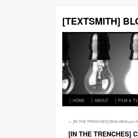
Skip
to
[TEXTSMITH] B
content
│ HOME
│ ABOUT
│ FILM & TV
←
[IN THE TRENCHES] Write What you 
[IN THE TRENCHES] Ch