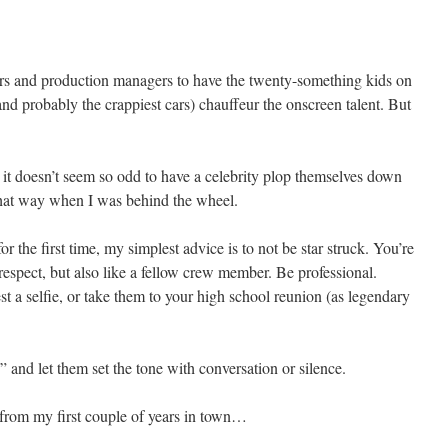
s and production managers to have the twenty-something kids on
and probably the crappiest cars) chauffeur the onscreen talent. But
, it doesn’t seem so odd to have a celebrity plop themselves down
t that way when I was behind the wheel.
or the first time, my simplest advice is to not be star struck. You’re
respect, but also like a fellow crew member. Be professional.
st a selfie, or take them to your high school reunion (as legendary
” and let them set the tone with conversation or silence.
s from my first couple of years in town…