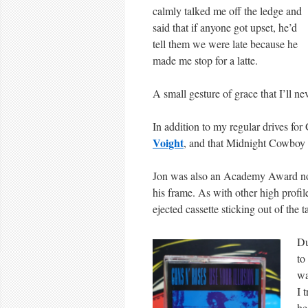
calmly talked me off the ledge and
said that if anyone got upset, he’d
tell them we were late because he
made me stop for a latte.
A small gesture of grace that I’ll nev
In addition to my regular drives for
Voight
, and that Midnight Cowboy e
Jon was also an Academy Award nom
his frame. As with other high profile
ejected cassette sticking out of the 
Du
to
w
I 
he