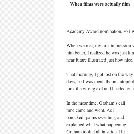
When films were actually film
Academy Award nomination, so I wa
When we met, my first impression wa
him better, I realized he was just ki
near future illustrated just how nice.
That morning, I got lost on the way
days, so I was mentally on autopilot
took the wrong exit and headed on a
In the meantime, Graham’s call
time came and went. As I
panicked, palms sweating, and
explained what what happening,
Graham took it all in stride. He