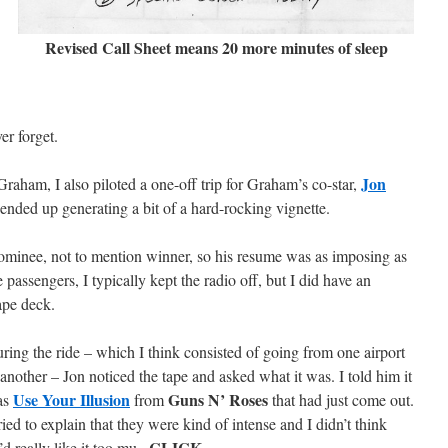
Revised Call Sheet means 20 more minutes of sleep
er forget.
Jon
 Graham, I also piloted a one-off trip for Graham’s co-star,
nded up generating a bit of a hard-rocking vignette.
inee, not to mention winner, so his resume was as imposing as
 passengers, I typically kept the radio off, but I did have an
tape deck.
ring the ride – which I think consisted of going from one airport
 another – Jon noticed the tape and asked what it was. I told him it
Use Your Illusion
Guns N’ Roses
as
from
that had just come out.
tried to explain that they were kind of intense and I didn’t think
CLICK
’d really like it too mu–
.