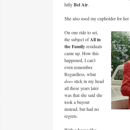
Bel Air
hilly
.
She also used my cupholder for her
On one ride to set,
All in
the subject of
the Family
residuals
came up. How this
happened, I can’t
even remember.
Regardless, what
does
stick in my head
all these years later
was that she said she
took a buyout
instead, but had no
regrets.
With a house like