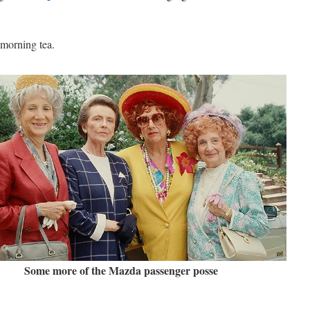
 morning tea.
Some more of the Mazda passenger posse